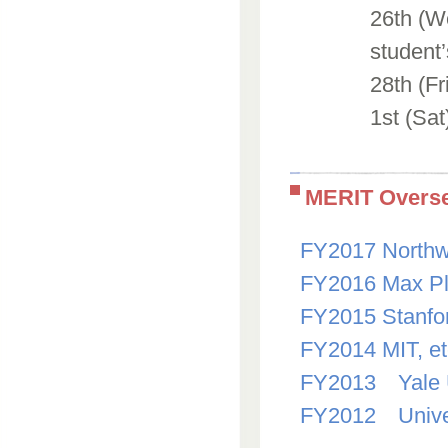
26th (We
student’
28th (Fr
1st (Sat
MERIT Overse
FY2017 Northwe
FY2016 Max Pl
FY2015 Stanfo
FY2014 MIT, e
FY2013 Yale U
FY2012 Univer