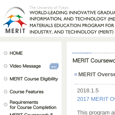
MERIT Overse
2018.1.5
2017 MERIT Ov
This program ai