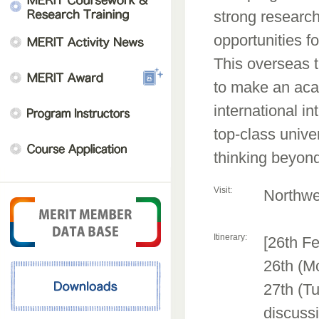
strong researc
opportunities fo
This overseas t
to make an acad
international i
top-class unive
thinking beyond
Visit:
Northwes
Itinerary:
[26th Fe
26th (M
27th (Tu
discuss