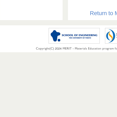
Return to