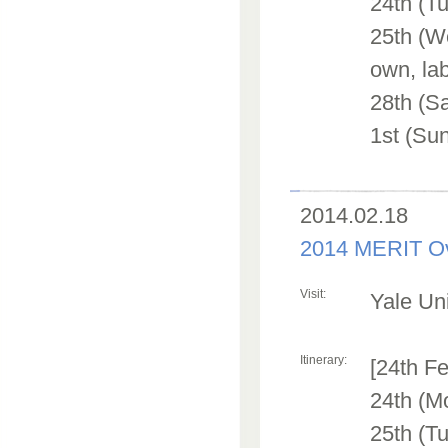
24th (Tu
25th (We
own, lab
28th (S
1st (Sun
2014.02.18
2014 MERIT Ov
Visit:
Yale Uni
Itinerary:
[24th Fe
24th (M
25th (Tu