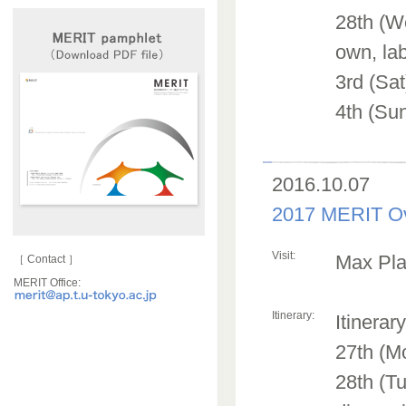
28th (We
own, lab
3rd (Sa
4th (Sun
2016.10.07
2017 MERIT Ov
Visit:
Max Plan
［ Contact ］
MERIT Office:
Itinerary:
Itinerar
27th (M
28th (Tu