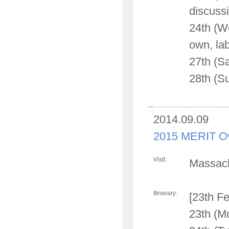
discuss
24th (We
own, lab
27th (S
28th (Su
2014.09.09
2015 MERIT Ov
Visit:
Massachu
Itinerary:
[23th Fe
23th (M