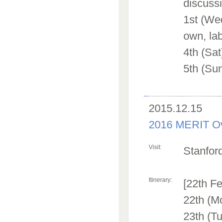
discuss
1st (Wed
own, lab
4th (Sa
5th (Sun
2015.12.15
2016 MERIT Ov
Visit:
Stanford
Itinerary:
[22th F
22th (M
23th (Tu